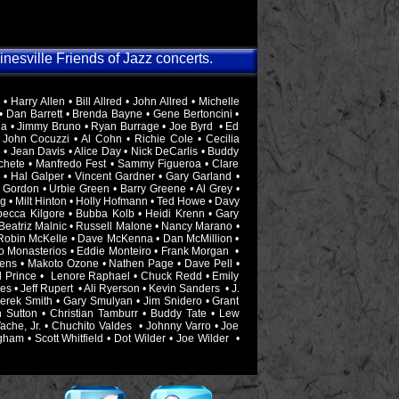
ainesville Friends of Jazz concerts.
Harry Allen • Bill Allred • John Allred • Michelle
• Dan Barrett • Brenda Bayne • Gene Bertoncini •
la • Jimmy Bruno • Ryan Burrage • Joe Byrd • Ed
 John Cocuzzi • Al Cohn • Richie Cole • Cecilia
• Jean Davis • Alice Day • Nick DeCarlis • Buddy
chete • Manfredo Fest • Sammy Figueroa • Clare
 • Hal Galper • Vincent Gardner • Gary Garland •
 Gordon • Urbie Green • Barry Greene • Al Grey •
g • Milt Hinton • Holly Hofmann • Ted Howe • Davy
becca Kilgore • Bubba Kolb • Heidi Krenn • Gary
 Beatriz Malnic • Russell Malone • Nancy Marano •
 Robin McKelle • Dave McKenna • Dan McMillion •
ano Monasterios • Eddie Monteiro • Frank Morgan •
ens • Makoto Ozone • Nathen Page • Dave Pell •
ill Prince • Lenore Raphael • Chuck Redd • Emily
 • Jeff Rupert • Ali Ryerson • Kevin Sanders • J.
Derek Smith • Gary Smulyan • Jim Snidero • Grant
ph Sutton • Christian Tamburr • Buddy Tate • Lew
che, Jr. • Chuchito Valdes • Johnny Varro • Joe
ham • Scott Whitfield • Dot Wilder • Joe Wilder •