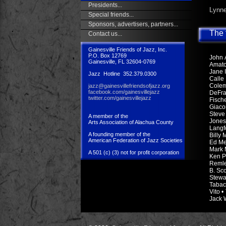
Presidents...
Lynne
Special friends...
Sponsors, advertisers, partners...
The f
Contact us...
Gainesville Friends of Jazz, Inc.
P.O. Box 12769
John A
Gainesville, FL 32604-0769
Amato
Jane 
Jazz Hotline 352.379.0300
Calle
Colem
jazz@gainesvillefriendsofjazz.org
facebook.com/gainesvillejazz
DeFra
twitter.com/gainesvillejazz
Fisch
Giaco
Steve 
A member of the
Jones
Arts Association of Alachua County
Langfo
A founding member of the
Billy
American Federation of Jazz Societies
Ed Met
Mark 
A 501 (c) (3) not for profit corporation
Ken P
Remler
B. Sc
Stewa
Tabac
Vito •
Jack W