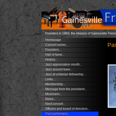
Founded in 1983, the mission of Gainesville Friend
Homepage
Pas
Concert series...
Founders...
Hall of fame...
History...
Jazz appreciation month...
Jazz around town...
Jazz at unitarian fellowship...
Links...
Membership...
Message from the president...
Musicians...
News...
Next concert...
Officers and board of directors...
Past performers...