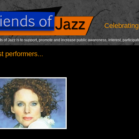
Celebrating 
s of Jazz is to support, promote and increase public awareness, interest, participat
t performers...