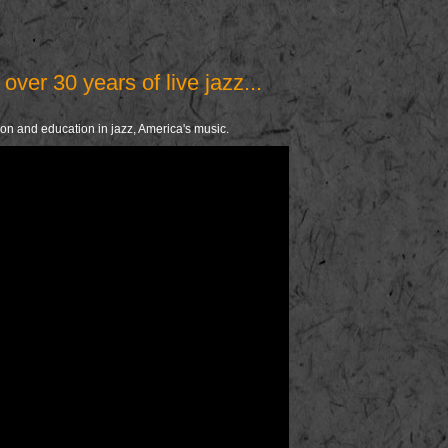
over 30 years of live jazz...
ion and education in jazz, America's music.