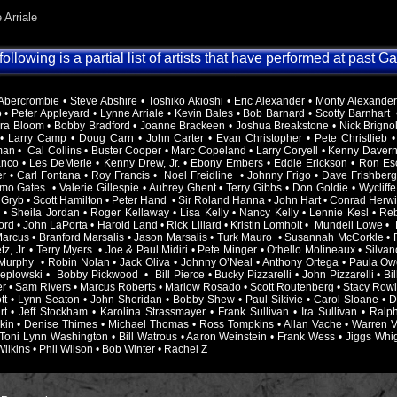
 Arriale
ollowing is a partial list of artists that have performed at past G
bercrombie • Steve Abshire • Toshiko Akioshi • Eric Alexander • Monty Alexander • 
 • Peter Appleyard • Lynne Arriale • Kevin Bales • Bob Barnard • Scotty Barnhart 
Ira Bloom • Bobby Bradford • Joanne Brackeen • Joshua Breakstone • Nick Brigno
 • Larry Camp • Doug Carn • John Carter • Evan Christopher • Pete Christlieb •
an • Cal Collins • Buster Cooper • Marc Copeland • Larry Coryell • Kenny Davern 
nco • Les DeMerle • Kenny Drew, Jr. • Ebony Embers • Eddie Erickson • Ron Es
er • Carl Fontana • Roy Francis • Noel Freidline • Johnny Frigo • Dave Frishberg
mo Gates • Valerie Gillespie • Aubrey Ghent • Terry Gibbs • Don Goldie • Wycliffe
Gryb • Scott Hamilton • Peter Hand • Sir Roland Hanna • John Hart • Conrad Herwi
 • Sheila Jordan • Roger Kellaway • Lisa Kelly • Nancy Kelly • Lennie Kesl • Re
rd • John LaPorta • Harold Land • Rick Lillard • Kristin Lomholt • Mundell Lowe •
 Marcus • Branford Marsalis • Jason Marsalis • Turk Mauro • Susannah McCorkle •
z, Jr. • Terry Myers • Joe & Paul Midiri • Pete Minger • Othello Molineaux • Silv
Murphy • Robin Nolan • Jack Oliva • Johnny O’Neal • Anthony Ortega • Paula Ow
eplowski • Bobby Pickwood • Bill Pierce • Bucky Pizzarelli • John Pizzarelli • B
 • Sam Rivers • Marcus Roberts • Marlow Rosado • Scott Routenberg • Stacy Rowles
ott • Lynn Seaton • John Sheridan • Bobby Shew • Paul Sikivie • Carol Sloane • 
rt • Jeff Stockham • Karolina Strassmayer • Frank Sullivan • Ira Sullivan • Ral
kin • Denise Thimes • Michael Thomas • Ross Tompkins • Allan Vache • Warren Va
 Toni Lynn Washington • Bill Watrous • Aaron Weinstein • Frank Wess • Jiggs Whig
ilkins • Phil Wilson • Bob Winter • Rachel Z