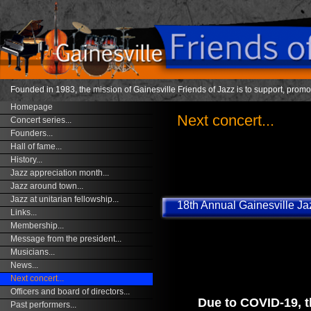
Founded in 1983, the mission of Gainesville Friends of Jazz is to support, promo
Homepage
Next concert...
Concert series...
Founders...
Hall of fame...
History...
Jazz appreciation month...
Jazz around town...
Jazz at unitarian fellowship...
18th Annual Gainesville Jaz
Links...
Membership...
Message from the president...
Musicians...
News...
Next concert...
Officers and board of directors...
Due to COVID-19, th
Past performers...