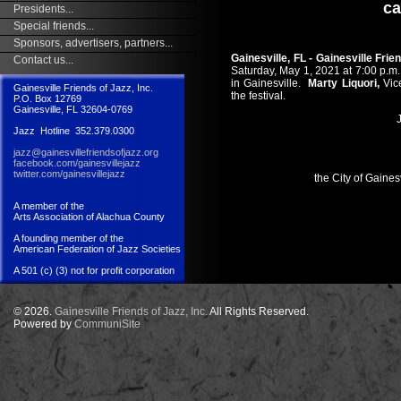
ca
Presidents...
Special friends...
Sponsors, advertisers, partners...
Gainesville, FL - Gainesville Frie
Contact us...
Saturday, May 1, 2021 at 7:00 p.m.
in Gainesville.
Marty Liquori,
Vic
Gainesville Friends of Jazz, Inc.
the festival.
P.O. Box 12769
Gainesville, FL 32604-0769
J
Jazz Hotline 352.379.0300
jazz@gainesvillefriendsofjazz.org
facebook.com/gainesvillejazz
twitter.com/gainesvillejazz
the City of Gaines
A member of the
Arts Association of Alachua County
A founding member of the
American Federation of Jazz Societies
A 501 (c) (3) not for profit corporation
© 2026.
Gainesville Friends of Jazz, Inc.
All Rights Reserved.
Powered by
CommuniSite